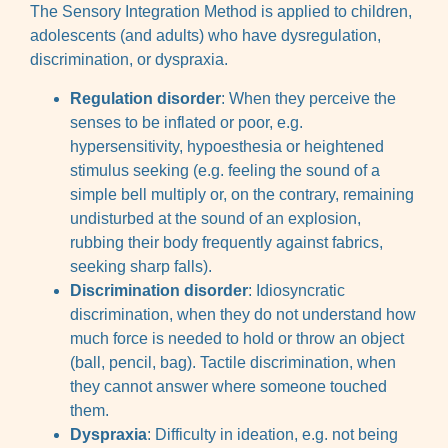
The Sensory Integration Method is applied to children,
adolescents (and adults) who have dysregulation,
discrimination, or dyspraxia.
Regulation disorder
: When they perceive the
senses to be inflated or poor, e.g.
hypersensitivity, hypoesthesia or heightened
stimulus seeking (e.g. feeling the sound of a
simple bell multiply or, on the contrary, remaining
undisturbed at the sound of an explosion,
rubbing their body frequently against fabrics,
seeking sharp falls).
Discrimination disorder
: Idiosyncratic
discrimination, when they do not understand how
much force is needed to hold or throw an object
(ball, pencil, bag). Tactile discrimination, when
they cannot answer where someone touched
them.
Dyspraxia
: Difficulty in ideation, e.g. not being