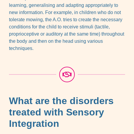
learning, generalising and adapting appropriately to
new information. For example, in children who do not
tolerate mowing, the A.O. tries to create the necessary
conditions for the child to receive stimuli (tactile,
proprioceptive or auditory at the same time) throughout
the body and then on the head using various
techniques.
What are the disorders
treated with Sensory
Integration