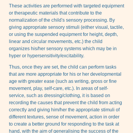
These activities are performed with targeted equipment
or therapeutic materials that contribute to the
normalization of the child's sensory processing. By
giving appropriate sensory stimuli (either visual, tactile,
or using the suspended equipment for height, depth,
linear and circular movements, etc.) the child
organizes his/her sensory systems which may be in
hyper or hypersensitivity/excitability.
Thus, once they are set, the child can perform tasks
that are more appropriate for his or her developmental
age with greater ease (such as writing, gross or fine
movement, play, self-care, etc.). In areas of self-
service, such as dressing/clothing, it is based on
recording the causes that prevent the child from acting
correctly and giving him/her the appropriate stimuli of
different textures, sense of movement, action in order
to create a better ground for responding to the task at
hand, with the aim of generalising the success of the