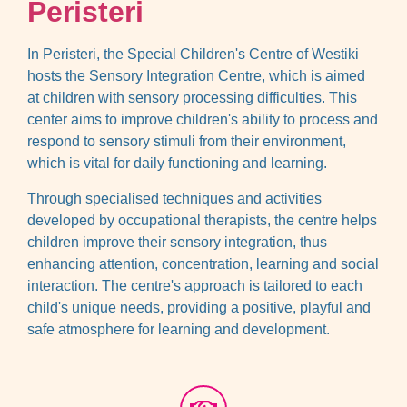
Peristeri
In Peristeri, the Special Children's Centre of Westiki
hosts the Sensory Integration Centre, which is aimed
at children with sensory processing difficulties. This
center aims to improve children's ability to process and
respond to sensory stimuli from their environment,
which is vital for daily functioning and learning.
Through specialised techniques and activities
developed by occupational therapists, the centre helps
children improve their sensory integration, thus
enhancing attention, concentration, learning and social
interaction. The centre's approach is tailored to each
child's unique needs, providing a positive, playful and
safe atmosphere for learning and development.