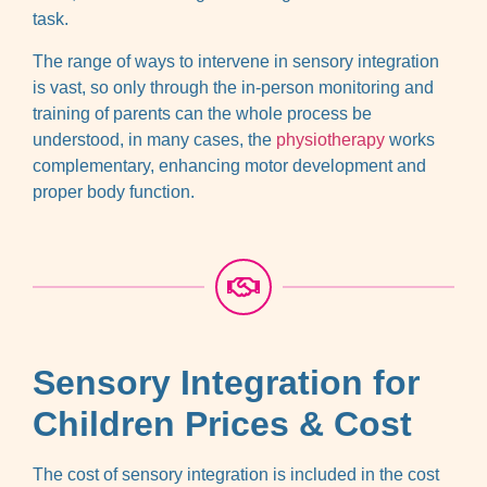
task.
The range of ways to intervene in sensory integration
is vast, so only through the in-person monitoring and
training of parents can the whole process be
understood, in many cases, the
physiotherapy
works
complementary, enhancing motor development and
proper body function.
Sensory Integration for
Children Prices & Cost
The cost of sensory integration is included in the cost