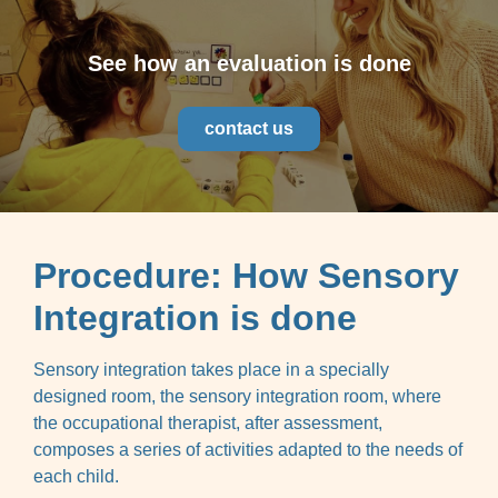
See how an evaluation is done
contact us
Procedure: How Sensory
Integration is done
Sensory integration takes place in a specially
designed room, the sensory integration room, where
the occupational therapist, after assessment,
composes a series of activities adapted to the needs of
each child.