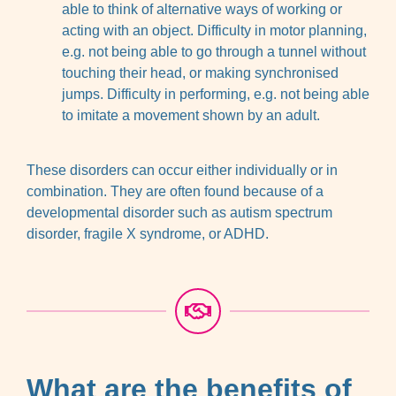
able to think of alternative ways of working or
acting with an object. Difficulty in motor planning,
e.g. not being able to go through a tunnel without
touching their head, or making synchronised
jumps. Difficulty in performing, e.g. not being able
to imitate a movement shown by an adult.
These disorders can occur either individually or in
combination. They are often found because of a
developmental disorder such as autism spectrum
disorder, fragile X syndrome, or ADHD.
What are the benefits of