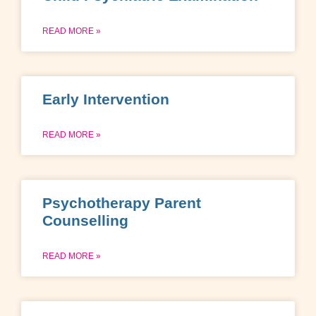
READ MORE »
Early Intervention
READ MORE »
Psychotherapy Parent
Counselling
READ MORE »