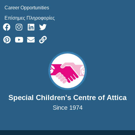
Career Opportunities
Επίσημες Πληροφορίες
Special Children's Centre of Attica
Since 1974