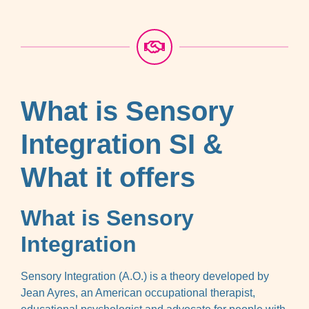
What is Sensory
Integration SI &
What it offers
What is Sensory
Integration
Sensory Integration (A.O.) is a theory developed by
Jean Ayres, an American occupational therapist,