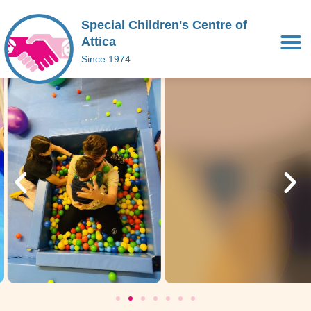
Special Children's Centre of
Attica
Since 1974