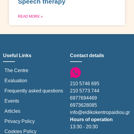
Speech therapy
READ MORE »
Useful Links
Contact details
The Centre
Evaluation
210 5746 695
210 5773 744
Frequently asked questions
6977694469
Events
6973628085
Articles
info@eidikokentropaidiou.gr
Hours of operation
Privacy Policy
13:30 - 20:30
Cookies Policy