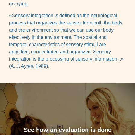
or crying.
«Sensory Integration is defined as the neurological
process that organizes the senses from both the body
and the environment so that we can use our body
effectively in the environment. The spatial and
temporal characteristics of sensory stimuli are
amplified, concentrated and organized. Sensory
integration is the processing of sensory information...»
(A. J. Ayres, 1989).
See how an evaluation is done