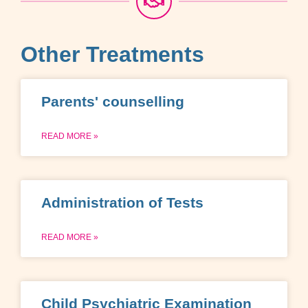
Other Treatments
Parents' counselling
READ MORE »
Administration of Tests
READ MORE »
Child Psychiatric Examination