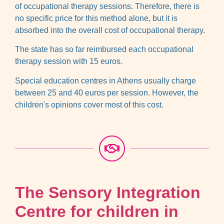
of occupational therapy sessions. Therefore, there is
no specific price for this method alone, but it is
absorbed into the overall cost of occupational therapy.
The state has so far reimbursed each occupational
therapy session with 15 euros.
Special education centres in Athens usually charge
between 25 and 40 euros per session. However, the
children's opinions cover most of this cost.
The Sensory Integration
Centre for children in