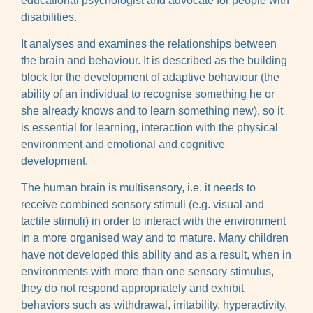
educational psychologist and advocate for people with
disabilities.
It analyses and examines the relationships between
the brain and behaviour. It is described as the building
block for the development of adaptive behaviour (the
ability of an individual to recognise something he or
she already knows and to learn something new), so it
is essential for learning, interaction with the physical
environment and emotional and cognitive
development.
The human brain is multisensory, i.e. it needs to
receive combined sensory stimuli (e.g. visual and
tactile stimuli) in order to interact with the environment
in a more organised way and to mature. Many children
have not developed this ability and as a result, when in
environments with more than one sensory stimulus,
they do not respond appropriately and exhibit
behaviors such as withdrawal, irritability, hyperactivity,