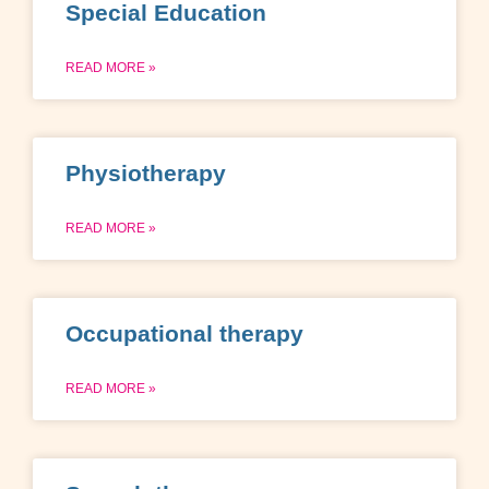
Special Education
READ MORE »
Physiotherapy
READ MORE »
Occupational therapy
READ MORE »