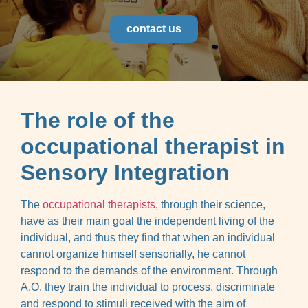
contact us
The role of the
occupational therapist in
Sensory Integration
The
occupational therapists
, through their science,
have as their main goal the independent living of the
individual, and thus they find that when an individual
cannot organize himself sensorially, he cannot
respond to the demands of the environment. Through
A.O. they train the individual to process, discriminate
and respond to stimuli received with the aim of